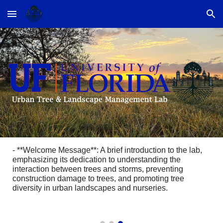
Skip to main content
Skip to navigation
- **Welcome Message**: A brief introduction to the lab,
emphasizing its dedication to understanding the
interaction between trees and storms, preventing
construction damage to trees, and promoting tree
diversity in urban landscapes and nurseries.