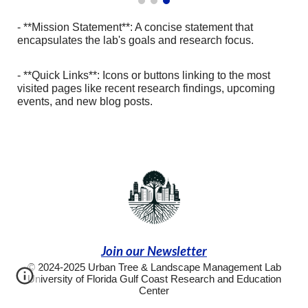
- **Mission Statement**: A concise statement that
encapsulates the lab's goals and research focus.
- **Quick Links**: Icons or buttons linking to the most
visited pages like recent research findings, upcoming
events, and new blog posts.
Join our Newsletter
© 2024-2025 Urban Tree & Landscape Management Lab
University of Florida Gulf Coast Research and Education
Center