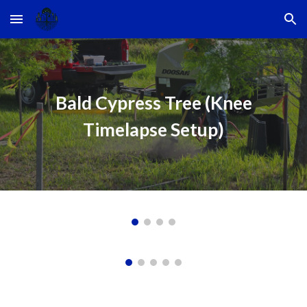
Skip to main content
Skip to navigation
Bald Cypress Tree (Knee
Timelapse Setup)