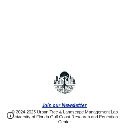
Join our Newsletter
© 2024-2025 Urban Tree & Landscape Management Lab
University of Florida Gulf Coast Research and Education
Center