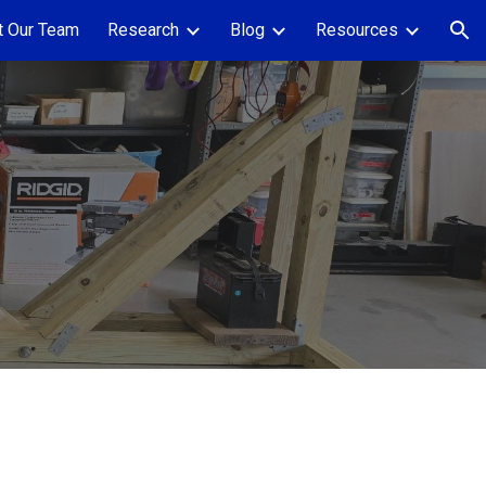
 Our Team
Research
Blog
Resources
ion