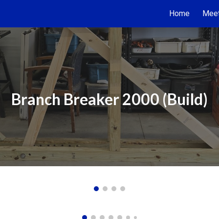
Home
Meet
ip to main content
Skip to navigat
Branch Breaker 2000 (Build)