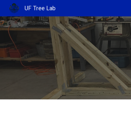
UF Tree Lab
Sk