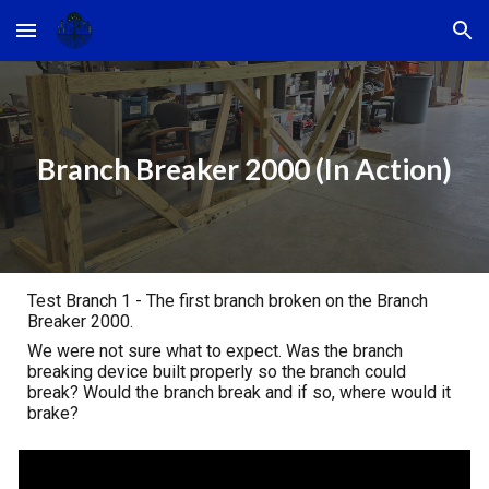
Skip to main content
Skip to navigation
Branch Breaker 2000 (In Action)
Test Branch 1 - The first branch broken on the Branch
Breaker 2000.
We were not sure what to expect. Was the branch
breaking device built properly so the branch could
break? Would the branch break and if so, where would it
brake?