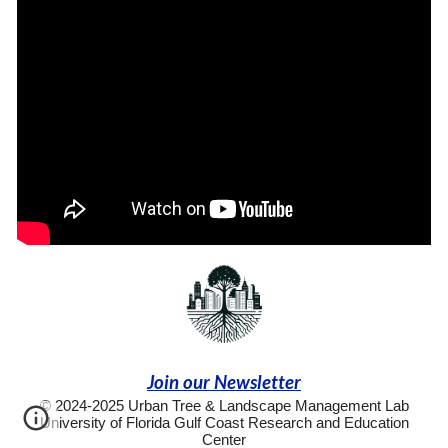
Join our Newsletter
© 2024-2025 Urban Tree & Landscape Management Lab
University of Florida Gulf Coast Research and Education
Center